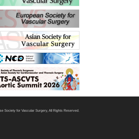
 Society for Vascular Surgery, All Rights Reserved.