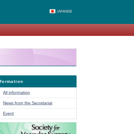
nformation
All information
News from the Secretariat
Event