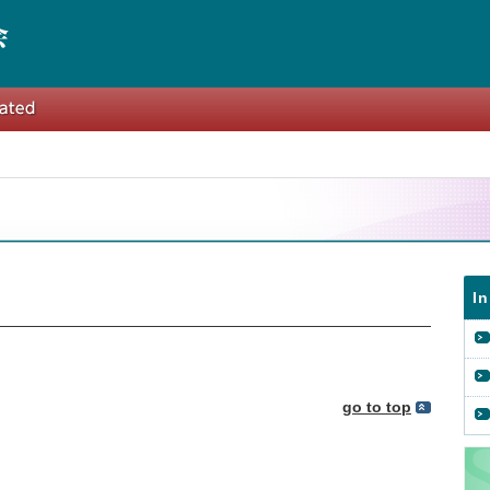
I
go to top