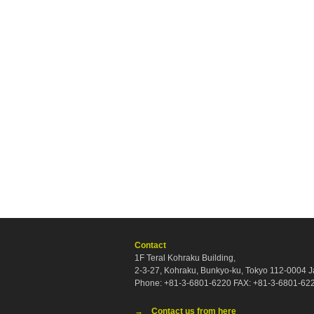
Contact
1F Teral Kohraku Building,
2-3-27, Kohraku, Bunkyo-ku, Tokyo 112-0004 
Phone: +81-3-6801-6220 FAX: +81-3-6801-62
→ Contact us from here