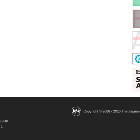
Copyright © 2006 -
2026 The Japanese
Japan
21