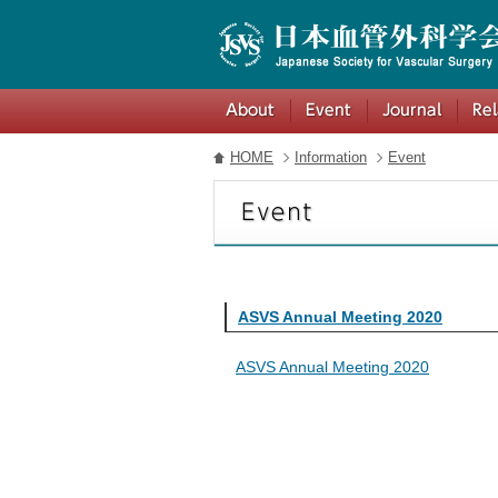
HOME
Information
Event
ASVS Annual Meeting 2020
ASVS Annual Meeting 2020